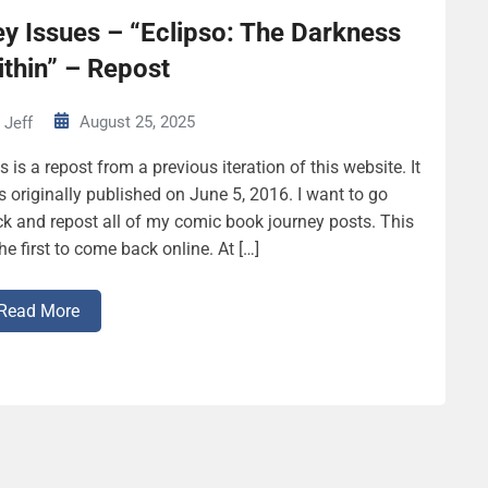
y Issues – “Eclipso: The Darkness
thin” – Repost
August 25, 2025
Jeff
s is a repost from a previous iteration of this website. It
 originally published on June 5, 2016. I want to go
k and repost all of my comic book journey posts. This
the first to come back online. At […]
Read More