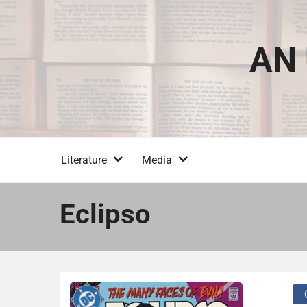
Skip
to
content
AN 
Literature
Media
Eclipso