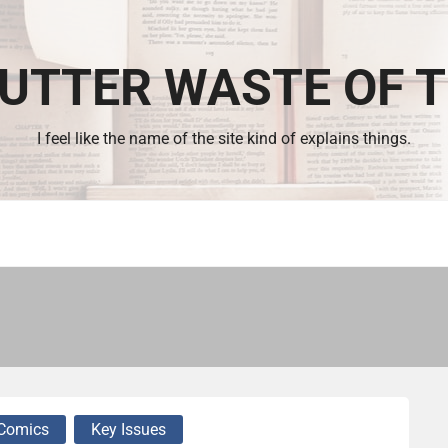
UTTER WASTE OF 
I feel like the name of the site kind of explains things.
Comics
Key Issues