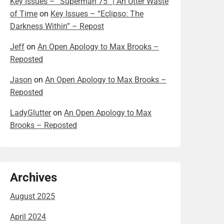
Key Issues – “Superman 75” | An Utter Waste
of Time
on
Key Issues – “Eclipso: The
Darkness Within” – Repost
Jeff
on
An Open Apology to Max Brooks –
Reposted
Jason
on
An Open Apology to Max Brooks –
Reposted
LadyGlutter
on
An Open Apology to Max
Brooks – Reposted
Archives
August 2025
April 2024