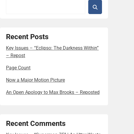
Recent Posts
Key Issues – “Eclipso: The Darkness Within”
– Repost
Page Count
Now a Major Motion Picture
An Open Apology to Max Brooks – Reposted
Recent Comments