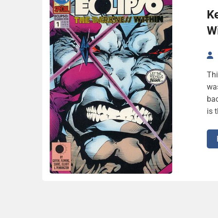
Ke
Wi
Thi
was
bac
is 