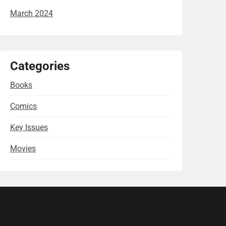
March 2024
Categories
Books
Comics
Key Issues
Movies