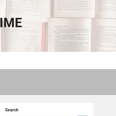
TIME
Search