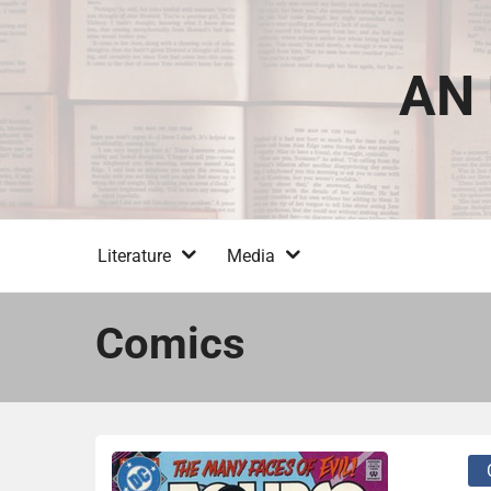
Skip
to
content
AN 
Literature
Media
Comics