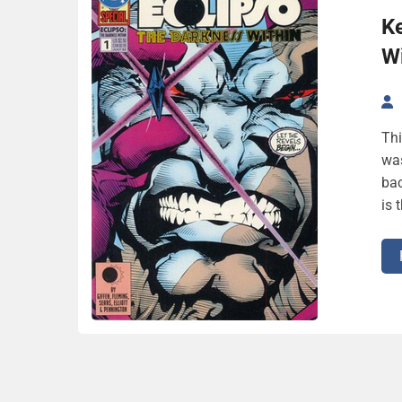
Ke
Wi
Thi
was
bac
is 