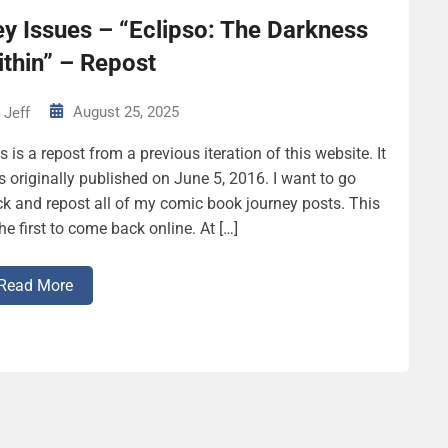
y Issues – “Eclipso: The Darkness
thin” – Repost
August 25, 2025
Jeff
s is a repost from a previous iteration of this website. It
 originally published on June 5, 2016. I want to go
k and repost all of my comic book journey posts. This
the first to come back online. At […]
Read More