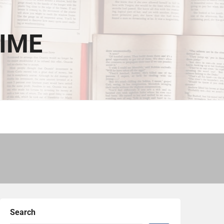
TIME
Search