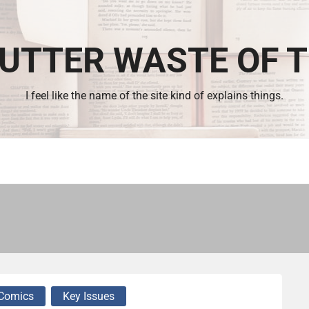
UTTER WASTE OF 
I feel like the name of the site kind of explains things.
Comics
Key Issues