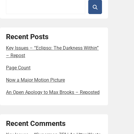
Recent Posts
Key Issues – “Eclipso: The Darkness Within”
– Repost
Page Count
Now a Major Motion Picture
An Open Apology to Max Brooks – Reposted
Recent Comments