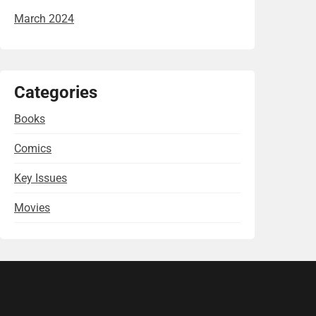
March 2024
Categories
Books
Comics
Key Issues
Movies