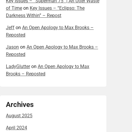
Key Issues – “Superman 75” | An Utter Waste
of Time
on
Key Issues – “Eclipso: The
Darkness Within” – Repost
Jeff
on
An Open Apology to Max Brooks –
Reposted
Jason
on
An Open Apology to Max Brooks –
Reposted
LadyGlutter
on
An Open Apology to Max
Brooks – Reposted
Archives
August 2025
April 2024